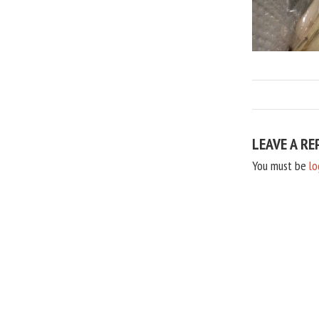
LEAVE A RE
You must be
lo