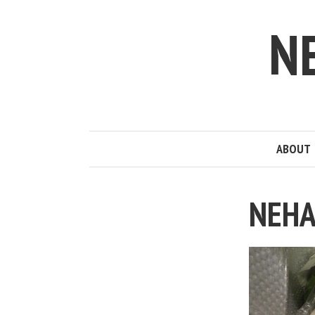
N
ABOUT
NEHA