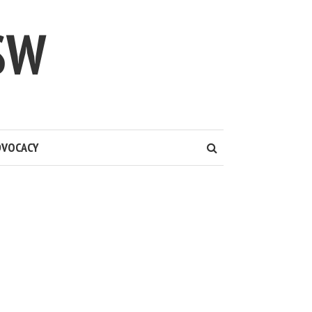
SW
DVOCACY