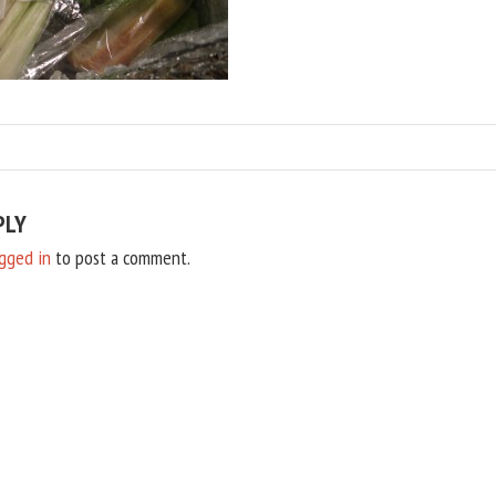
PLY
gged in
to post a comment.