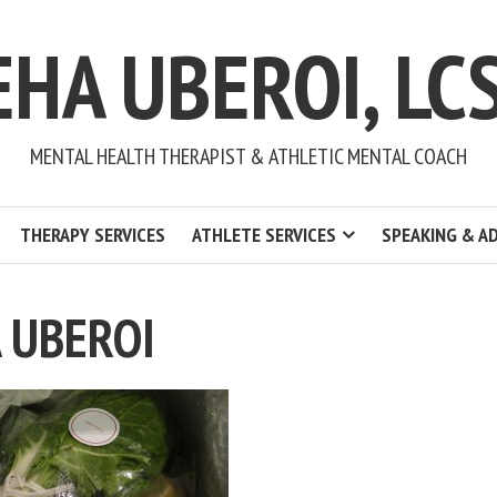
EHA UBEROI, LC
MENTAL HEALTH THERAPIST & ATHLETIC MENTAL COACH
THERAPY SERVICES
ATHLETE SERVICES
SPEAKING & A
 UBEROI