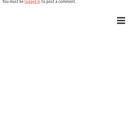
You must be
logged in
to post a comment.