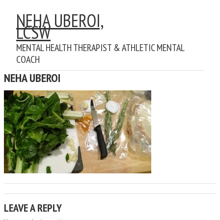
NEHA UBEROI,
LCSW
MENTAL HEALTH THERAPIST & ATHLETIC MENTAL
COACH
NEHA UBEROI
LEAVE A REPLY