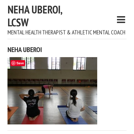
NEHA UBEROI,
LCSW
MENTAL HEALTH THERAPIST & ATHLETIC MENTAL COACH
NEHA UBEROI
Save