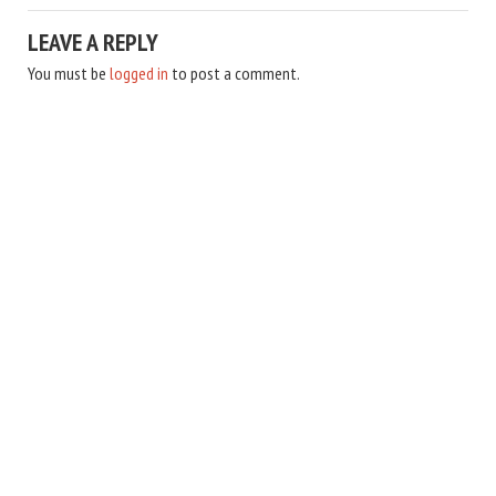
LEAVE A REPLY
You must be
logged in
to post a comment.