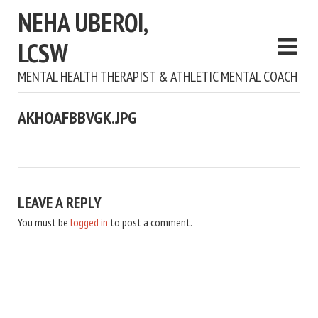
NEHA UBEROI,
LCSW
MENTAL HEALTH THERAPIST & ATHLETIC MENTAL COACH
AKHOAFBBVGK.JPG
LEAVE A REPLY
You must be
logged in
to post a comment.