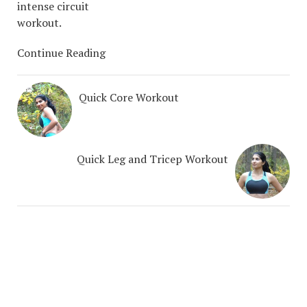
intense circuit
workout.
Continue Reading
Quick Core Workout
Quick Leg and Tricep Workout