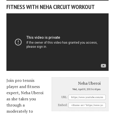
FITNESS WITH NEHA CIRCUIT WORKOUT
Join pro tennis
Neha Uberoi
player and fitness
Wed, April 8, 2015 6:41pm
expert, Neha Uberoi
URL:
as she takes you
through a
Embed:
moderately to