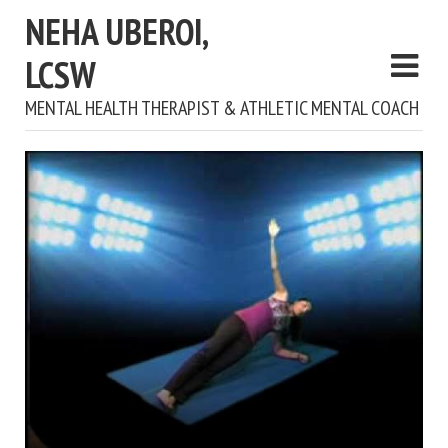
NEHA UBEROI,
LCSW
MENTAL HEALTH THERAPIST & ATHLETIC MENTAL COACH