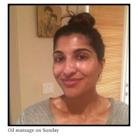
Oil massage on Sunday