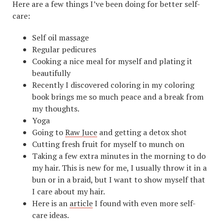
Here are a few things I’ve been doing for better self-
care:
Self oil massage
Regular pedicures
Cooking a nice meal for myself and plating it
beautifully
Recently I discovered coloring in my coloring
book brings me so much peace and a break from
my thoughts.
Yoga
Going to
Raw Juce
and getting a detox shot
Cutting fresh fruit for myself to munch on
Taking a few extra minutes in the morning to do
my hair. This is new for me, I usually throw it in a
bun or in a braid, but I want to show myself that
I care about my hair.
Here is an
article
I found with even more self-
care ideas.