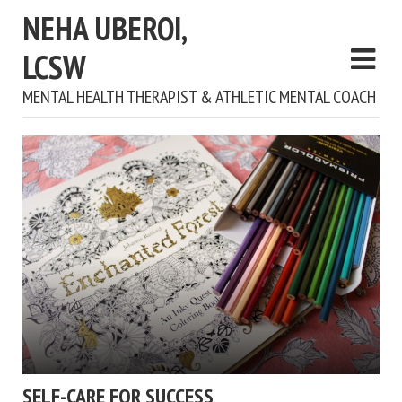
NEHA UBEROI,
LCSW
MENTAL HEALTH THERAPIST & ATHLETIC MENTAL COACH
SELF-CARE FOR SUCCESS