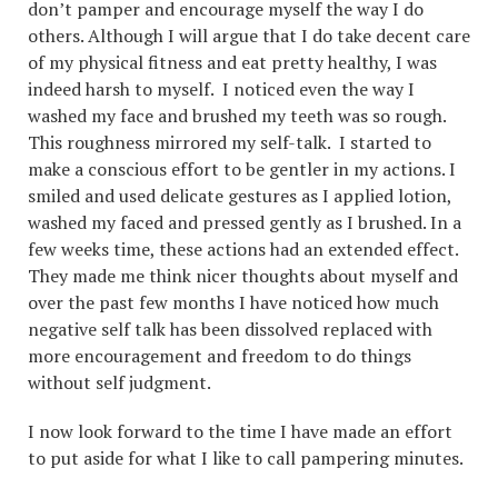
don’t pamper and encourage myself the way I do
others. Although I will argue that I do take decent care
of my physical fitness and eat pretty healthy, I was
indeed harsh to myself. I noticed even the way I
washed my face and brushed my teeth was so rough.
This roughness mirrored my self-talk. I started to
make a conscious effort to be gentler in my actions. I
smiled and used delicate gestures as I applied lotion,
washed my faced and pressed gently as I brushed. In a
few weeks time, these actions had an extended effect.
They made me think nicer thoughts about myself and
over the past few months I have noticed how much
negative self talk has been dissolved replaced with
more encouragement and freedom to do things
without self judgment.
I now look forward to the time I have made an effort
to put aside for what I like to call pampering minutes.