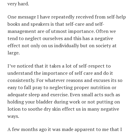
very hard.
One message I have repeatedly received from self-help
books and speakers is that self-care and self-
management are of utmost importance. Often we
tend to neglect ourselves and this has a negative
effect not only on us individually but on society at
large.
I’ve noticed that it takes a lot of self-respect to
understand the importance of self care and do it
consistently. For whatever reasons and excuses its so
easy to fall pray to neglecting proper nutrition or
adequate sleep and exercise. Even small acts such as
holding your bladder during work or not putting on
lotion to soothe dry skin effect us in many negative
ways.
A few months ago it was made apparent to me that I