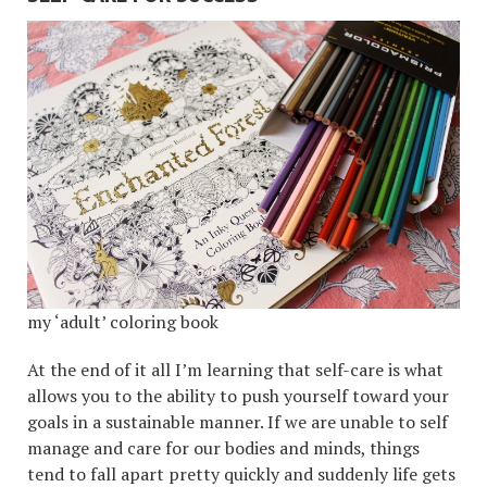
my ‘adult’ coloring book
At the end of it all I’m learning that self-care is what
allows you to the ability to push yourself toward your
goals in a sustainable manner. If we are unable to self
manage and care for our bodies and minds, things
tend to fall apart pretty quickly and suddenly life gets