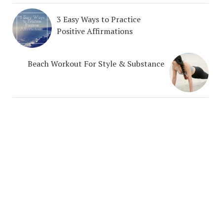
3 Easy Ways to Practice
Positive Affirmations
Beach Workout For Style & Substance
COPYRIGHT NEHA UBEROI LLC 2025 © 2026. CREATED BY
MEKS
. POWERED BY
ABOUT
WORDPRESS
.
THERAPY SERVICES