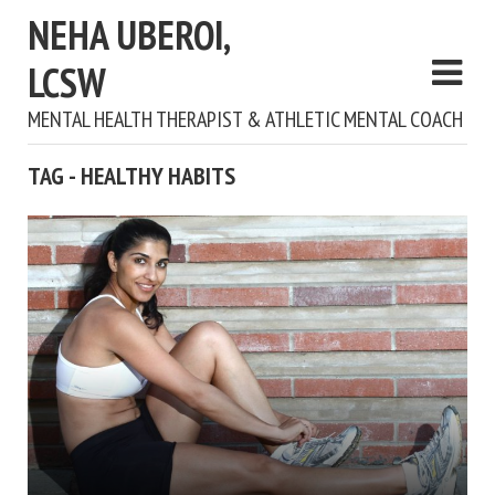
NEHA UBEROI,
LCSW
MENTAL HEALTH THERAPIST & ATHLETIC MENTAL COACH
TAG - HEALTHY HABITS