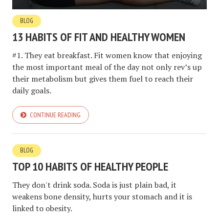
BLOG
13 HABITS OF FIT AND HEALTHY WOMEN
#1. They eat breakfast. Fit women know that enjoying
the most important meal of the day not only rev’s up
their metabolism but gives them fuel to reach their
daily goals.
CONTINUE READING
BLOG
TOP 10 HABITS OF HEALTHY PEOPLE
They don't drink soda. Soda is just plain bad, it
weakens bone density, hurts your stomach and it is
linked to obesity.