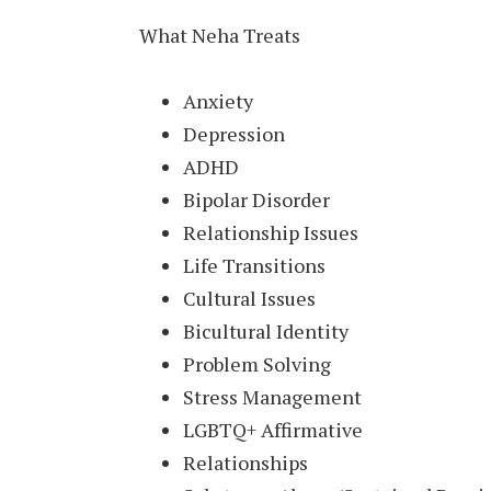
What Neha Treats
Anxiety
Depression
ADHD
Bipolar Disorder
Relationship Issues
Life Transitions
Cultural Issues
Bicultural Identity
Problem Solving
Stress Management
LGBTQ+ Affirmative
Relationships