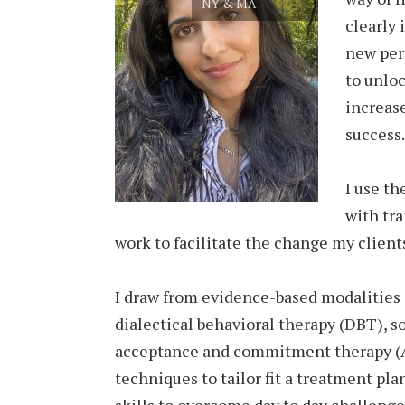
NY & MA
clearly 
new per
to unlo
increas
success.
I use th
with tra
work to facilitate the change my client
I draw from evidence-based modalities 
dialectical behavioral therapy (DBT), s
acceptance and commitment therapy (A
techniques to tailor fit a treatment pla