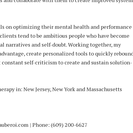
es and collaborate with them to create improved system
ls on optimizing their mental health and performance
clients tend to be ambitious people who have become
al narratives and self-doubt. Working together, my
r advantage, create personalized tools to quickly reboun
 constant self-criticism to create and sustain solution-
erapy in: New Jersey, New York and Massachusetts
beroi.com | Phone: (609) 200-6627