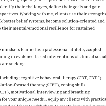
identify their challenges, define their goals and gain
spectives. Working with me, clients use their strength
ck better belief systems, become solution-oriented and
e their mental/emotional resilience for sustained
e mindsets learned as a professional athlete, coupled
ining in evidence-based interventions of clinical socia
s are seeking.
including; cognitive behavioral therapy (CBT, CBT-I),
olution-focused therapy (SFBT), coping skills,
CT), motivational interviewing and breathing
n for your unique needs. I equip my clients with practica