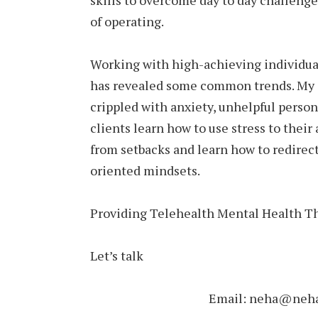
skills to overcome day to day challeng
of operating.
Working with high-achieving individua
has revealed some common trends. My 
crippled with anxiety, unhelpful person
clients learn how to use stress to thei
from setbacks and learn how to redirect
oriented mindsets.
Providing Telehealth Mental Health Th
Let’s talk
Email: neha@nehau