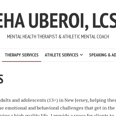
EHA UBEROI, LC
MENTAL HEALTH THERAPIST & ATHLETIC MENTAL COACH
THERAPY SERVICES
ATHLETE SERVICES
SPEAKING & A
S
adults and adolescents (13+) in New Jersey, helping th
e emotional and behavioral challenges that get in the
iving a high quality life. I provide a space for clients to