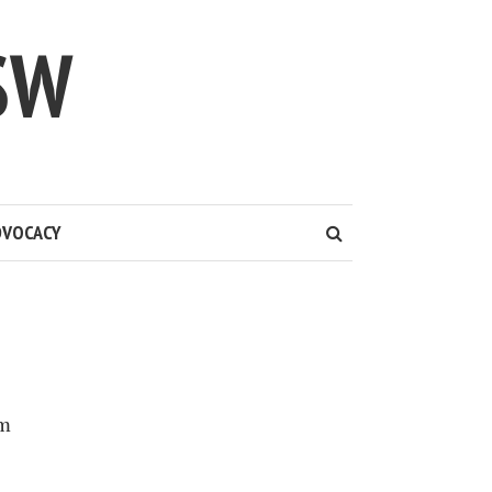
SW
DVOCACY
em