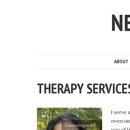
N
ABOUT
THERAPY SERVICE
I serve 
overcom
Counseling in NJ,
way of l