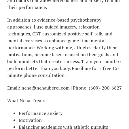
and habits that allow nervousness and anxiety to limit
their performance.
In addition to evidence-based psychotherapy
approaches, I use guided imagery, relaxation
techniques, CBT customized positive self-talk, and
mental exercises to enhance game time mental
performance. Working with me, athletes clarify their
motivations, become laser focused on their goals and
build mindsets that create success. Train your mind to
perform better than you body. Email me for a free 15-
minute phone consultation.
Email: neha@nehauberoi.com | Phone: (609)-200-6627
What Neha Treats
Performance anxiety
Motivation
Balancing academics with athletic pursuits