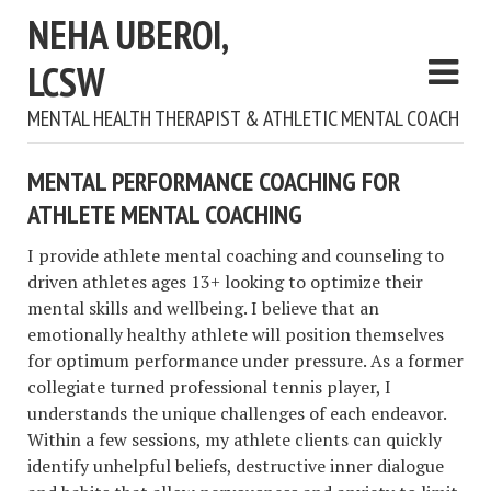
NEHA UBEROI,
LCSW
MENTAL HEALTH THERAPIST & ATHLETIC MENTAL COACH
MENTAL PERFORMANCE COACHING FOR
ATHLETE MENTAL COACHING
I provide athlete mental coaching and counseling to
driven athletes ages 13+ looking to optimize their
mental skills and wellbeing. I believe that an
emotionally healthy athlete will position themselves
for optimum performance under pressure. As a former
collegiate turned professional tennis player, I
understands the unique challenges of each endeavor.
Within a few sessions, my athlete clients can quickly
identify unhelpful beliefs, destructive inner dialogue