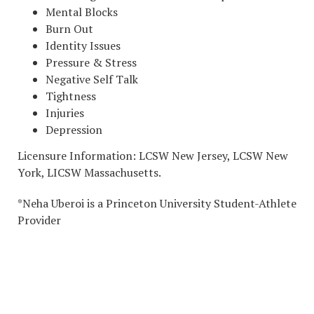
Mental Blocks
Burn Out
Identity Issues
Pressure & Stress
Negative Self Talk
Tightness
Injuries
Depression
Licensure Information: LCSW New Jersey, LCSW New
York, LICSW Massachusetts.
*Neha Uberoi is a Princeton University Student-Athlete
Provider