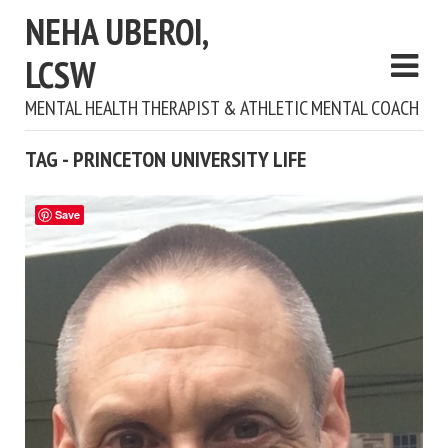
NEHA UBEROI,
LCSW
MENTAL HEALTH THERAPIST & ATHLETIC MENTAL COACH
TAG - PRINCETON UNIVERSITY LIFE
Save