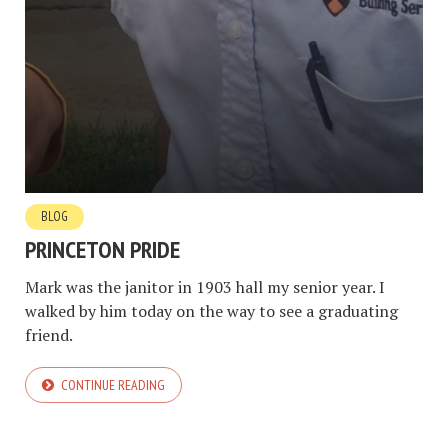
BLOG
PRINCETON PRIDE
Mark was the janitor in 1903 hall my senior year. I
walked by him today on the way to see a graduating
friend.
CONTINUE READING