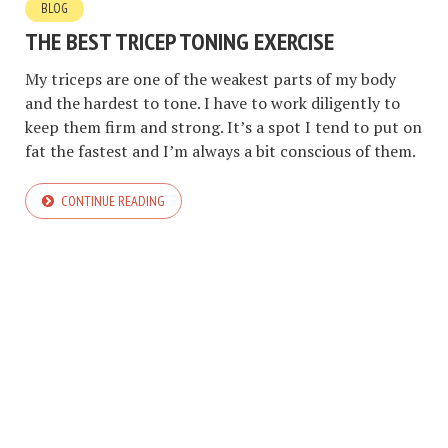
BLOG
THE BEST TRICEP TONING EXERCISE
My triceps are one of the weakest parts of my body
and the hardest to tone. I have to work diligently to
keep them firm and strong. It’s a spot I tend to put on
fat the fastest and I’m always a bit conscious of them.
CONTINUE READING