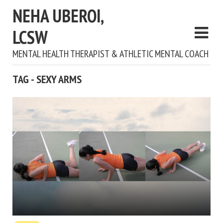
NEHA UBEROI,
LCSW
MENTAL HEALTH THERAPIST & ATHLETIC MENTAL COACH
TAG - SEXY ARMS