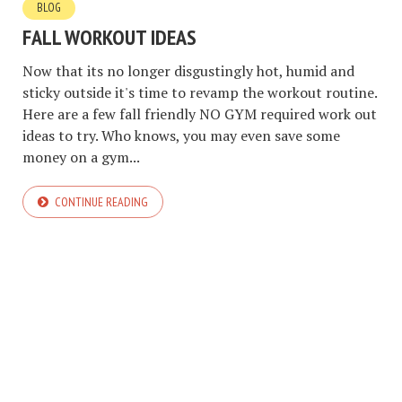
BLOG
FALL WORKOUT IDEAS
Now that its no longer disgustingly hot, humid and
sticky outside it's time to revamp the workout routine.
Here are a few fall friendly NO GYM required work out
ideas to try. Who knows, you may even save some
money on a gym...
CONTINUE READING