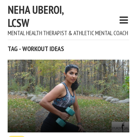
NEHA UBEROI,
LCSW
MENTAL HEALTH THERAPIST & ATHLETIC MENTAL COACH
TAG - WORKOUT IDEAS