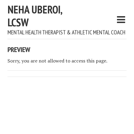
NEHA UBEROI,
LCSW
MENTAL HEALTH THERAPIST & ATHLETIC MENTAL COACH
PREVIEW
Sorry, you are not allowed to access this page.