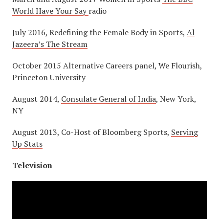
World Have Your Say
radio
July 2016, Redefining the Female Body in Sports,
Al
Jazeera’s The Stream
October 2015 Alternative Careers panel, We Flourish,
Princeton University
August 2014,
Consulate General of India
, New York,
NY
August 2013, Co-Host of Bloomberg Sports,
Serving
Up Stats
Television