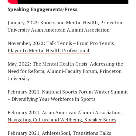
Speaking Engagements/Press
January, 2023: Sports and Mental Health, Princeton
University Asian American Alumni Association
November, 2022:
Talk Tennis – From Pro Tennis
Player to Mental Health Professional
May, 2022: The Mental Health Crisis: Addressing the
Need for Reform, Alumni-Faculty Forum,
Princeton
University
February 2021, National Sports Forum Winter Summit
– Diversifying Your Workforce in Sports
February 2021, Asian American Alumni Association,
Navigating Culture and Wellbeing, Speaker Series
February 2021, AthletesSoul,
Transitions Talks