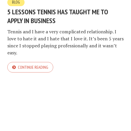
BLOG
5 LESSONS TENNIS HAS TAUGHT ME TO
APPLY IN BUSINESS
Tennis and I have a very complicated relationship. I
love to hate it and I hate that I love it. It’s been 5 years
since I stopped playing professionally and it wasn’t
easy.
CONTINUE READING