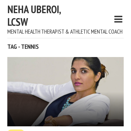
NEHA UBEROI,
LCSW
MENTAL HEALTH THERAPIST & ATHLETIC MENTAL COACH
TAG - TENNIS