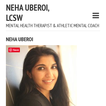
NEHA UBEROI,
LCSW
MENTAL HEALTH THERAPIST & ATHLETIC MENTAL COACH
NEHA UBEROI
Save