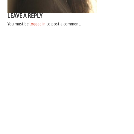
LEAVE A REPLY
You must be
logged in
to post a comment.