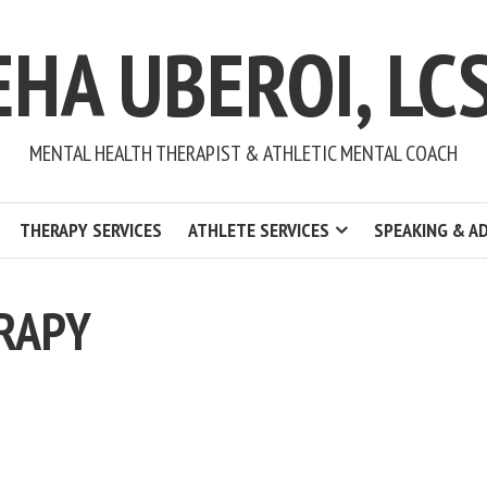
EHA UBEROI, LC
MENTAL HEALTH THERAPIST & ATHLETIC MENTAL COACH
THERAPY SERVICES
ATHLETE SERVICES
SPEAKING & A
RAPY