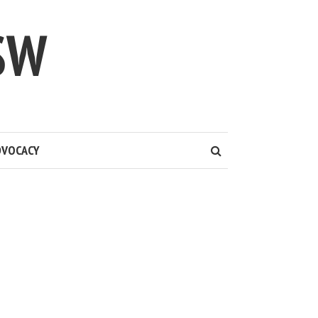
SW
DVOCACY