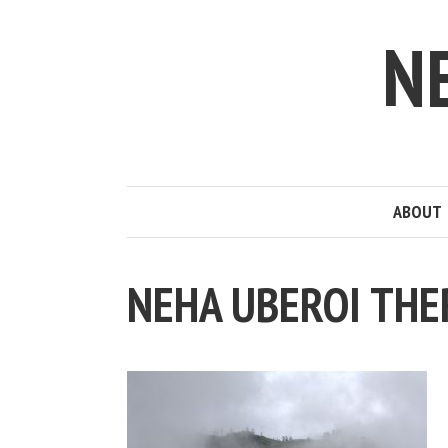
N
ABOUT
NEHA UBEROI THE