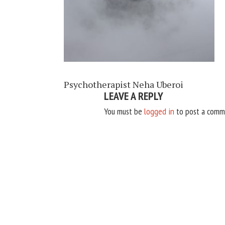
Psychotherapist Neha Uberoi
LEAVE A REPLY
You must be
logged in
to post a comm