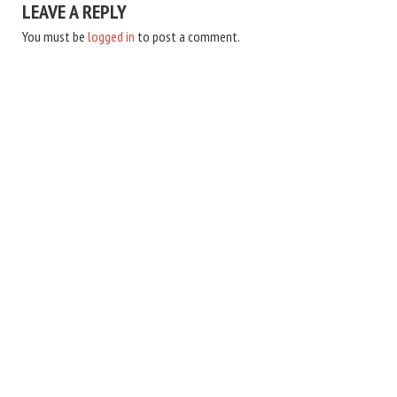
LEAVE A REPLY
You must be
logged in
to post a comment.