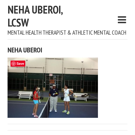
NEHA UBEROI,
LCSW
MENTAL HEALTH THERAPIST & ATHLETIC MENTAL COACH
NEHA UBEROI
Save