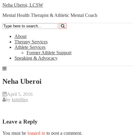
Neha Uberoi, LCSW
Mental Health Therapist & Athletic Mental Coach
About
Therapy Services
Athlete Services
Former Athlete Support
Speaking & Advocacy
Neha Uberoi
April 5, 2016
by
kphillips
Leave a Reply
You must be
logged in
to post a comment.