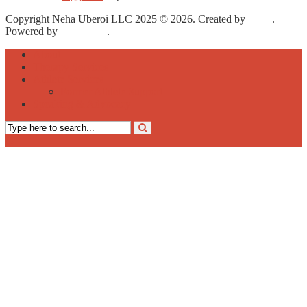
Copyright Neha Uberoi LLC 2025 © 2026. Created by
Meks
.
Powered by
WordPress
.
About
Therapy Services
Athlete Services
Former Athlete Support
Speaking & Advocacy