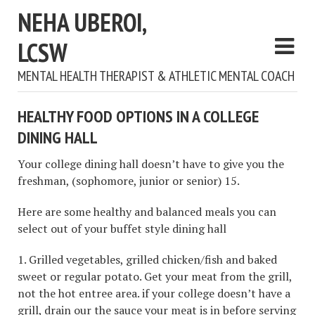
NEHA UBEROI,
LCSW
MENTAL HEALTH THERAPIST & ATHLETIC MENTAL COACH
HEALTHY FOOD OPTIONS IN A COLLEGE
DINING HALL
Your college dining hall doesn’t have to give you the
freshman, (sophomore, junior or senior) 15.
Here are some healthy and balanced meals you can
select out of your buffet style dining hall
1. Grilled vegetables, grilled chicken/fish and baked
sweet or regular potato. Get your meat from the grill,
not the hot entree area. if your college doesn’t have a
grill, drain our the sauce your meat is in before serving