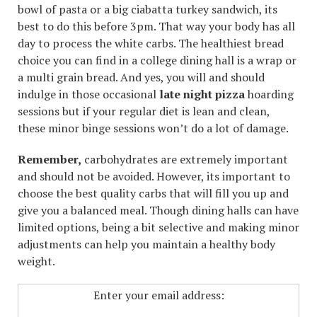
bowl of pasta or a big ciabatta turkey sandwich, its
best to do this before 3pm. That way your body has all
day to process the white carbs. The healthiest bread
choice you can find in a college dining hall is a wrap or
a multi grain bread. And yes, you will and should
indulge in those occasional
late night pizza
hoarding
sessions but if your regular diet is lean and clean,
these minor binge sessions won’t do a lot of damage.
Remember,
carbohydrates are extremely important
and should not be avoided. However, its important to
choose the best quality carbs that will fill you up and
give you a balanced meal. Though dining halls can have
limited options, being a bit selective and making minor
adjustments can help you maintain a healthy body
weight.
Enter your email address: