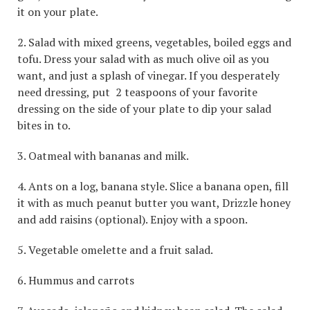
it on your plate.
2. Salad with mixed greens, vegetables, boiled eggs and
tofu. Dress your salad with as much olive oil as you
want, and just a splash of vinegar. If you desperately
need dressing, put 2 teaspoons of your favorite
dressing on the side of your plate to dip your salad
bites in to.
3. Oatmeal with bananas and milk.
4. Ants on a log, banana style. Slice a banana open, fill
it with as much peanut butter you want, Drizzle honey
and add raisins (optional). Enjoy with a spoon.
5. Vegetable omelette and a fruit salad.
6. Hummus and carrots