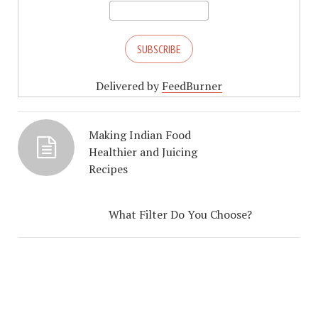
Delivered by
FeedBurner
Making Indian Food
Healthier and Juicing
Recipes
What Filter Do You Choose?