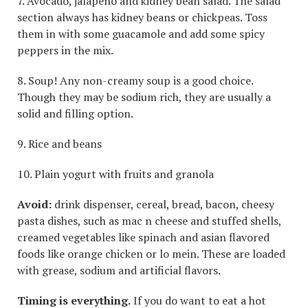
7. Avocado, jalapeño and kidney bean salad. The salad
section always has kidney beans or chickpeas. Toss
them in with some guacamole and add some spicy
peppers in the mix.
8. Soup! Any non-creamy soup is a good choice.
Though they may be sodium rich, they are usually a
solid and filling option.
9. Rice and beans
10. Plain yogurt with fruits and granola
Avoid:
drink dispenser, cereal, bread, bacon, cheesy
pasta dishes, such as mac n cheese and stuffed shells,
creamed vegetables like spinach and asian flavored
foods like orange chicken or lo mein. These are loaded
with grease, sodium and artificial flavors.
Timing is everything.
If you do want to eat a hot