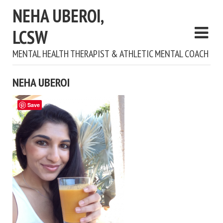
NEHA UBEROI,
LCSW
MENTAL HEALTH THERAPIST & ATHLETIC MENTAL COACH
NEHA UBEROI
Save