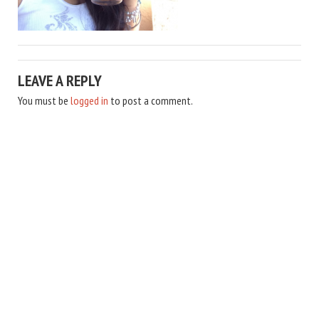
LEAVE A REPLY
You must be
logged in
to post a comment.