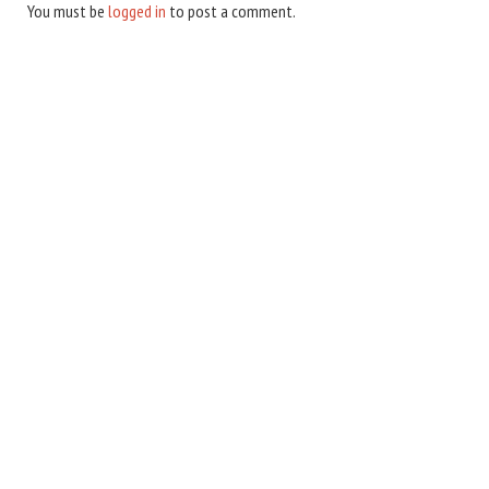
You must be
logged in
to post a comment.