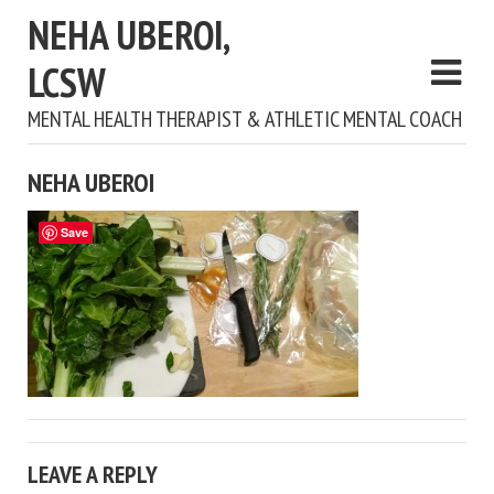
NEHA UBEROI,
LCSW
MENTAL HEALTH THERAPIST & ATHLETIC MENTAL COACH
NEHA UBEROI
Save
LEAVE A REPLY