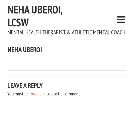
NEHA UBEROI,
LCSW
MENTAL HEALTH THERAPIST & ATHLETIC MENTAL COACH
NEHA UBEROI
LEAVE A REPLY
You must be
logged in
to post a comment.