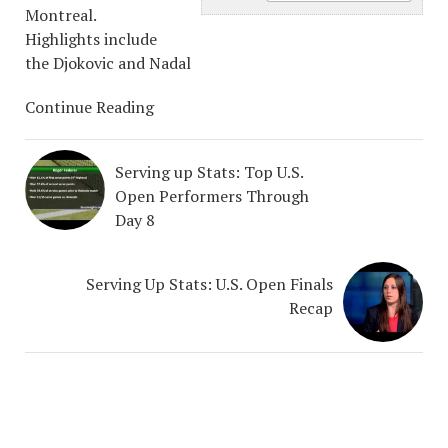
Montreal.
Highlights include
the Djokovic and Nadal
Continue Reading
Serving up Stats: Top U.S.
Open Performers Through
Day 8
Serving Up Stats: U.S. Open Finals
Recap