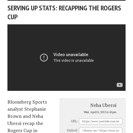
SERVING UP STATS: RECAPPING THE ROGERS
CUP
Bloomberg Sports
Neha Uberoi
analyst Stephanie
Wed, April 8, 2015 6:41pm
Brown and Neha
URL:
Uberoi recap the
Rogers Cup in
Embed: