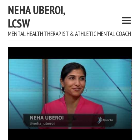
NEHA UBEROI,
LCSW
MENTAL HEALTH THERAPIST & ATHLETIC MENTAL COACH