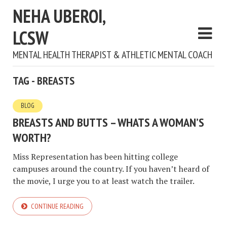
NEHA UBEROI,
LCSW
MENTAL HEALTH THERAPIST & ATHLETIC MENTAL COACH
TAG - BREASTS
BLOG
BREASTS AND BUTTS – WHATS A WOMAN’S
WORTH?
Miss Representation has been hitting college
campuses around the country. If you haven’t heard of
the movie, I urge you to at least watch the trailer.
CONTINUE READING