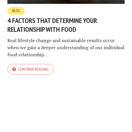
BLOG
4 FACTORS THAT DETERMINE YOUR
RELATIONSHIP WITH FOOD
Real lifestyle change and sustainable results occur
when we gain a deeper understanding of our individual
food relationship.
CONTINUE READING