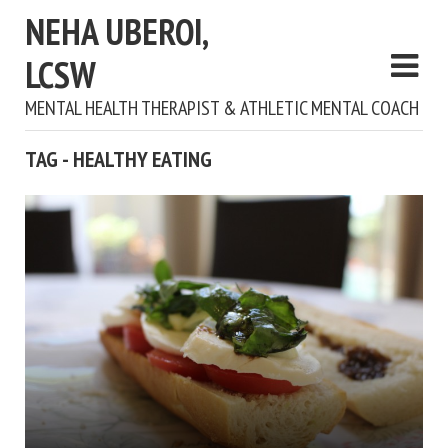
NEHA UBEROI,
LCSW
MENTAL HEALTH THERAPIST & ATHLETIC MENTAL COACH
TAG - HEALTHY EATING