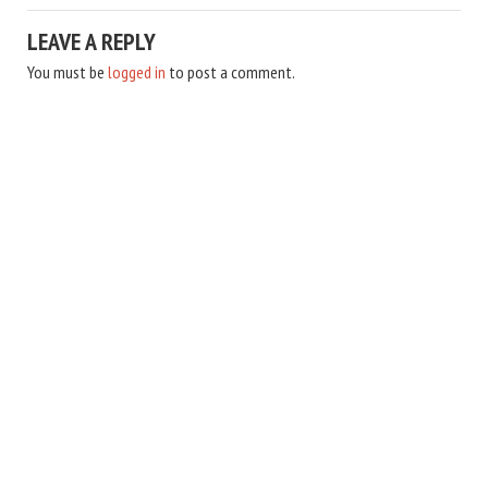
LEAVE A REPLY
You must be
logged in
to post a comment.