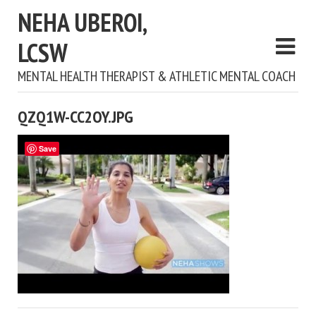
NEHA UBEROI,
LCSW
MENTAL HEALTH THERAPIST & ATHLETIC MENTAL COACH
QZQ1W-CC2OY.JPG
Save