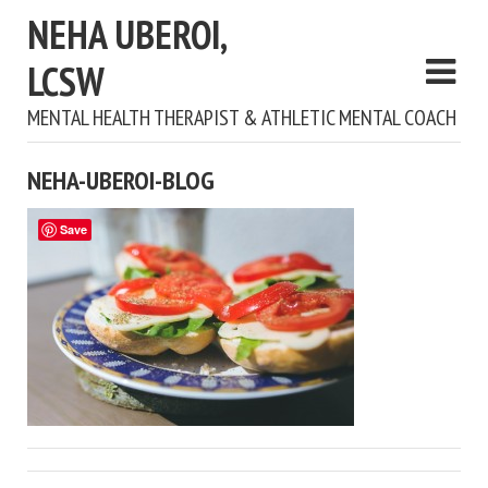
NEHA UBEROI,
LCSW
MENTAL HEALTH THERAPIST & ATHLETIC MENTAL COACH
NEHA-UBEROI-BLOG
Save