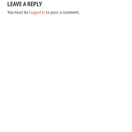
LEAVE A REPLY
You must be
logged in
to post a comment.