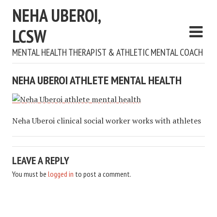
NEHA UBEROI,
LCSW
MENTAL HEALTH THERAPIST & ATHLETIC MENTAL COACH
NEHA UBEROI ATHLETE MENTAL HEALTH
Neha Uberoi clinical social worker works with athletes
LEAVE A REPLY
You must be
logged in
to post a comment.