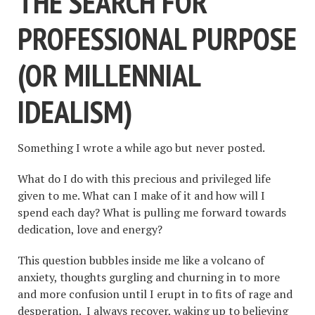
THE SEARCH FOR
PROFESSIONAL PURPOSE
(OR MILLENNIAL
IDEALISM)
Something I wrote a while ago but never posted.
What do I do with this precious and privileged life
given to me. What can I make of it and how will I
spend each day? What is pulling me forward towards
dedication, love and energy?
This question bubbles inside me like a volcano of
anxiety, thoughts gurgling and churning in to more
and more confusion until I erupt in to fits of rage and
desperation. I always recover, waking up to believing