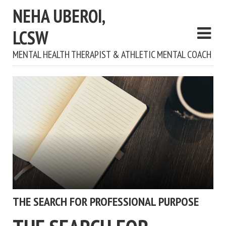
NEHA UBEROI,
LCSW
MENTAL HEALTH THERAPIST & ATHLETIC MENTAL COACH
THE SEARCH FOR PROFESSIONAL PURPOSE