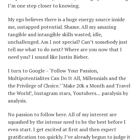
I’m one step closer to knowing.
My ego believes there is a huge energy source inside
me, untapped potential. Shame. All my amazing
tangible and intangible skills wasted, idle,
unchallenged. Am I not special? Can’t somebody just
tell me what to do next? Where are you now that I
need you? I sound like Justin Bieber.
I turn to Google – ‘Follow Your Passion,
Multipotentialites Can Do It All, Millennials and the
the Privilege of Choice.’ ‘Make 20k a Month and Travel
the World’, Instagram stars, Youtubers… paralysis by
analysis.
No passion to follow here. All of my interest are
squashed by the intense need to be the best before I
even start. I get excited at first and then expect
gratification too quickly. I’ve already begun to judge it