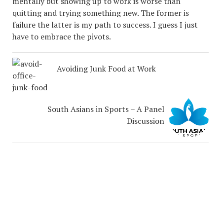
mentally but showing up to work is worse than
quitting and trying something new. The former is
failure the latter is my path to success. I guess I just
have to embrace the pivots.
Avoiding Junk Food at Work
South Asians in Sports – A Panel
Discussion