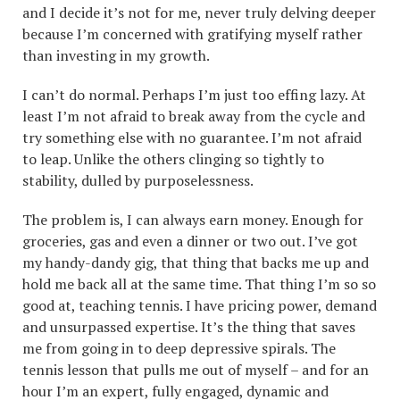
and I decide it’s not for me, never truly delving deeper
because I’m concerned with gratifying myself rather
than investing in my growth.
I can’t do normal. Perhaps I’m just too effing lazy. At
least I’m not afraid to break away from the cycle and
try something else with no guarantee. I’m not afraid
to leap. Unlike the others clinging so tightly to
stability, dulled by purposelessness.
The problem is, I can always earn money. Enough for
groceries, gas and even a dinner or two out. I’ve got
my handy-dandy gig, that thing that backs me up and
hold me back all at the same time. That thing I’m so so
good at, teaching tennis. I have pricing power, demand
and unsurpassed expertise. It’s the thing that saves
me from going in to deep depressive spirals. The
tennis lesson that pulls me out of myself – and for an
hour I’m an expert, fully engaged, dynamic and