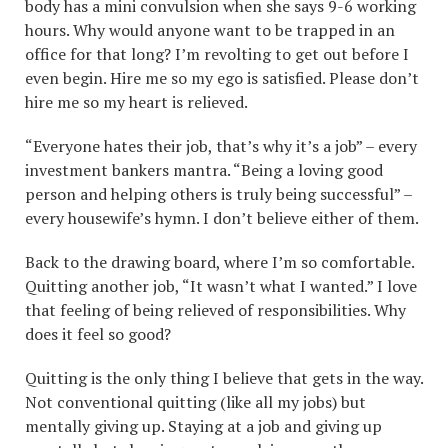
body has a mini convulsion when she says 9-6 working
hours. Why would anyone want to be trapped in an
office for that long? I’m revolting to get out before I
even begin. Hire me so my ego is satisfied. Please don’t
hire me so my heart is relieved.
“Everyone hates their job, that’s why it’s a job” – every
investment bankers mantra. “Being a loving good
person and helping others is truly being successful” –
every housewife’s hymn. I don’t believe either of them.
Back to the drawing board, where I’m so comfortable.
Quitting another job, “It wasn’t what I wanted.” I love
that feeling of being relieved of responsibilities. Why
does it feel so good?
Quitting is the only thing I believe that gets in the way.
Not conventional quitting (like all my jobs) but
mentally giving up. Staying at a job and giving up