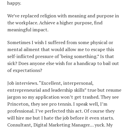
happy.
We’ve replaced religion with meaning and purpose in
the workplace. Achieve a higher purpose, find
meaningful impact.
Sometimes I wish I suffered from some physical or
mental ailment that would allow me to escape this
self-inflicted pressure of ‘being something.” Is that
sick? Does anyone else wish for a handicap to bail out
of expectations?
Job interviews. “Excellent, interpersonal,
entrepreneurial and leadership skills” true but resume
jargon so my application won’t get trashed. They see
Princeton, they see pro tennis. I speak well, I’m
professional. I’ve perfected this act. Of course they
will hire me but I hate the job before it even starts.
Consultant, Digital Marketing Manager… yuck. My