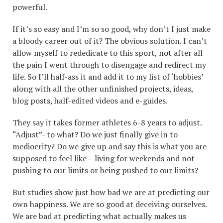
powerful.
If it’s so easy and I’m so so good, why don’t I just make
a bloody career out of it? The obvious solution. I can’t
allow myself to rededicate to this sport, not after all
the pain I went through to disengage and redirect my
life. So I’ll half-ass it and add it to my list of ‘hobbies’
along with all the other unfinished projects, ideas,
blog posts, half-edited videos and e-guides.
They say it takes former athletes 6-8 years to adjust.
“Adjust”- to what? Do we just finally give in to
mediocrity? Do we give up and say this is what you are
supposed to feel like – living for weekends and not
pushing to our limits or being pushed to our limits?
But studies show just how bad we are at predicting our
own happiness. We are so good at deceiving ourselves.
We are bad at predicting what actually makes us