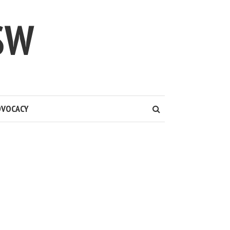
SW
DVOCACY