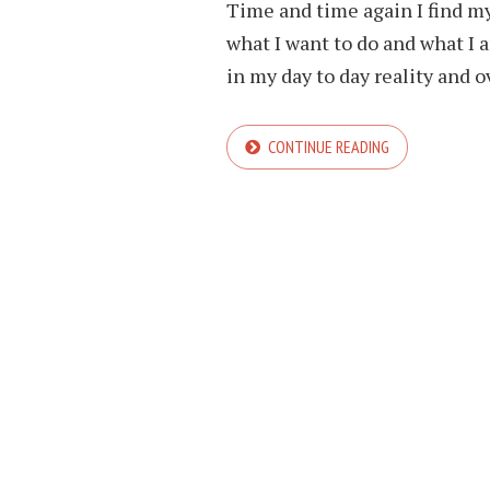
Time and time again I find my
what I want to do and what I 
in my day to day reality and ov
CONTINUE READING