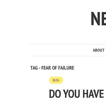
N
ABOUT
TAG - FEAR OF FAILURE
BLOG
DO YOU HAVE