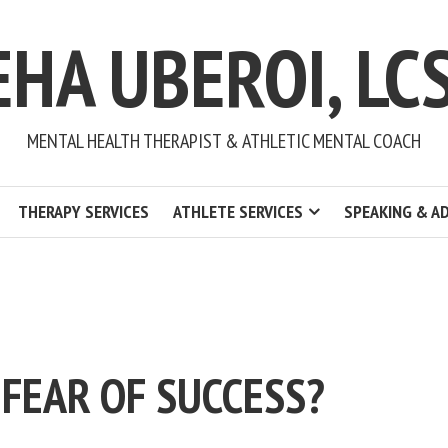
EHA UBEROI, LC
MENTAL HEALTH THERAPIST & ATHLETIC MENTAL COACH
THERAPY SERVICES
ATHLETE SERVICES
SPEAKING & A
 FEAR OF SUCCESS?