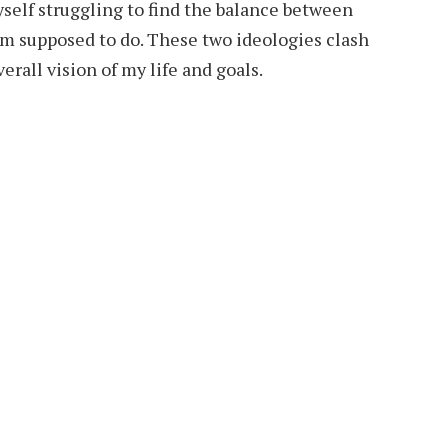
self struggling to find the balance between
am supposed to do. These two ideologies clash
erall vision of my life and goals.