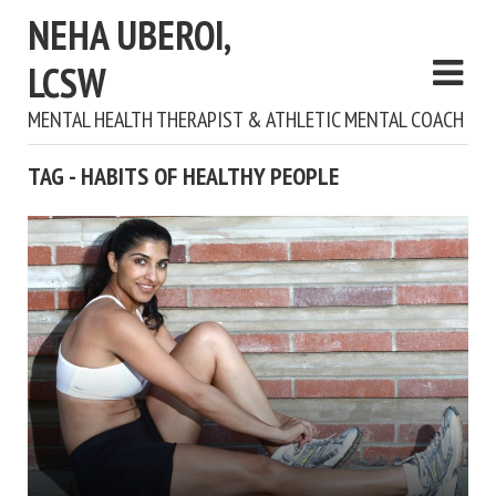
NEHA UBEROI,
LCSW
MENTAL HEALTH THERAPIST & ATHLETIC MENTAL COACH
TAG - HABITS OF HEALTHY PEOPLE