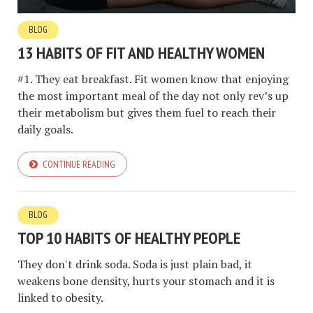
BLOG
13 HABITS OF FIT AND HEALTHY WOMEN
#1. They eat breakfast. Fit women know that enjoying
the most important meal of the day not only rev’s up
their metabolism but gives them fuel to reach their
daily goals.
CONTINUE READING
BLOG
TOP 10 HABITS OF HEALTHY PEOPLE
They don't drink soda. Soda is just plain bad, it
weakens bone density, hurts your stomach and it is
linked to obesity.