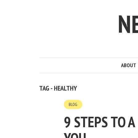
N
ABOUT
TAG - HEALTHY
BLOG
9 STEPS TO A