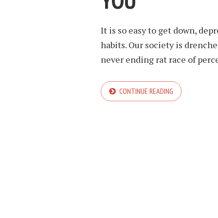
YOU
It is so easy to get down, dep
habits. Our society is drenche
never ending rat race of perc
CONTINUE READING