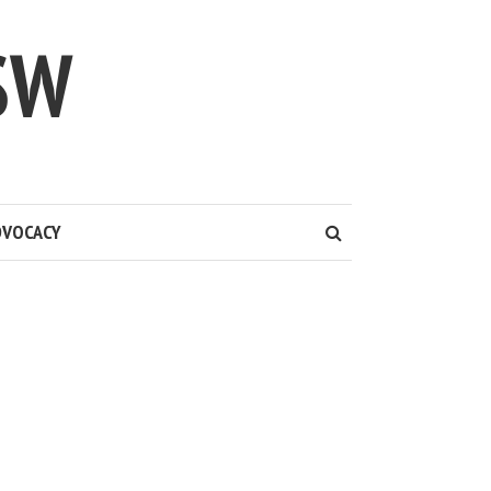
SW
DVOCACY