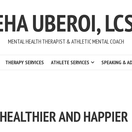
EHA UBEROI, LC
MENTAL HEALTH THERAPIST & ATHLETIC MENTAL COACH
THERAPY SERVICES
ATHLETE SERVICES
SPEAKING & A
 HEALTHIER AND HAPPIER