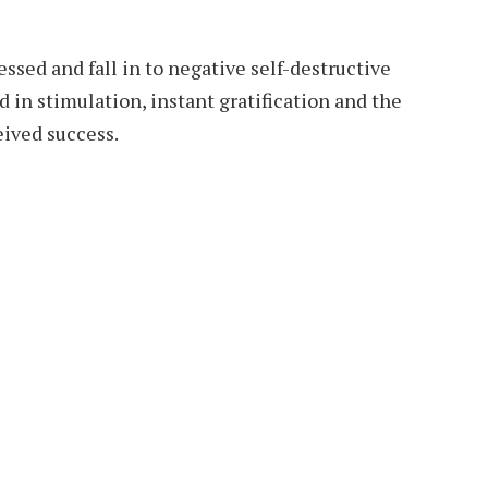
ressed and fall in to negative self-destructive
d in stimulation, instant gratification and the
eived success.