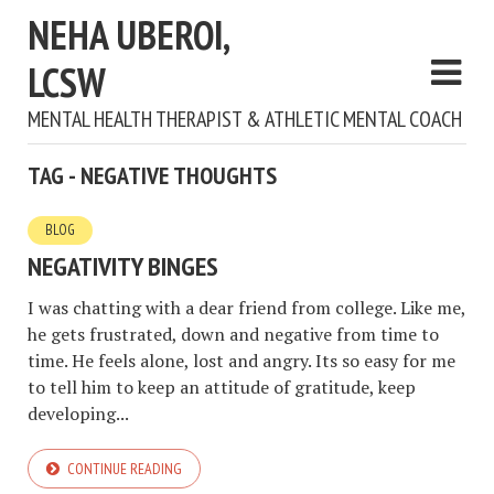
NEHA UBEROI,
LCSW
MENTAL HEALTH THERAPIST & ATHLETIC MENTAL COACH
TAG - NEGATIVE THOUGHTS
BLOG
NEGATIVITY BINGES
I was chatting with a dear friend from college. Like me,
he gets frustrated, down and negative from time to
time. He feels alone, lost and angry. Its so easy for me
to tell him to keep an attitude of gratitude, keep
developing...
CONTINUE READING