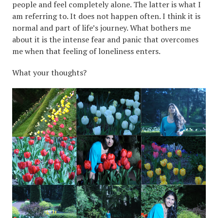
people and feel completely alone. The latter is what I
am referring to. It does not happen often. I think it is
normal and part of life’s journey. What bothers me
about it is the intense fear and panic that overcomes
me when that feeling of loneliness enters.
What your thoughts?