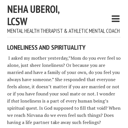
NEHA UBEROI,
LCSW
MENTAL HEALTH THERAPIST & ATHLETIC MENTAL COACH
LONELINESS AND SPIRITUALITY
I asked my mother yesterday,”Mom do you ever feel so
alone, just sheer loneliness? Or because you are
married and have a family of your own, do you feel you
always have someone.” She responded that everyone
feels alone, it doesn’t matter if you are married or not
or if you have found your soul mate or not. I wonder
if
that
loneliness is a part of every human being’s
spiritual quest. Is God supposed to fill that void? When
we reach Nirvana do we even feel such things? Does
having a life partner take away such feelings?