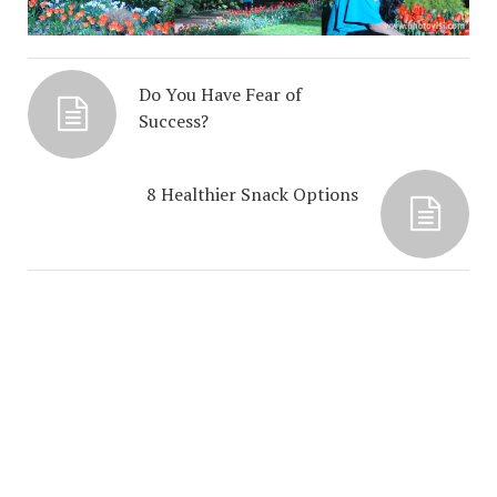
Do You Have Fear of
Success?
8 Healthier Snack Options
COPYRIGHT NEHA UBEROI LLC 2025 © 2026. CREATED BY
MEKS
. POWERED BY