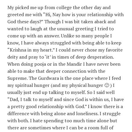
My picked me up from college the other day and
greeted me with “Hi, Nay how is your relationship with
God these days?” Though I was bit taken aback and
wanted to laugh at the unusual greeting I tried to
come up with an answer. Unlike so many people I
know, I have always struggled with being able to keep
“Krishna in my heart.” I could never chose my favorite
deity and pray to ‘it’ in times of deep desperation.
When doing pooja or in the Mandir I have never been
able to make that deeper connection with the
Supreme. The Gurdwara is the one place where I feed
my spiritual hunger (and my physical hunger 🙂 ) I
usually just end up talking to myself. So I said well
“Dad, I talk to myself and since God is within us, I have
a pretty good relationship with God.” I know there is a
difference with being alone and loneliness. I struggle
with both. I hate spending too much time alone but
there are sometimes where I can be a room full of