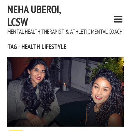
NEHA UBEROI,
LCSW
MENTAL HEALTH THERAPIST & ATHLETIC MENTAL COACH
TAG - HEALTH LIFESTYLE