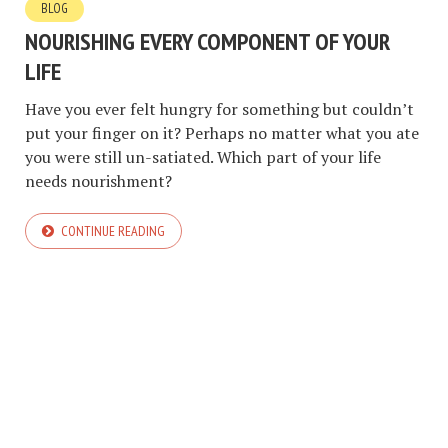
BLOG
NOURISHING EVERY COMPONENT OF YOUR
LIFE
Have you ever felt hungry for something but couldn’t
put your finger on it? Perhaps no matter what you ate
you were still un-satiated. Which part of your life
needs nourishment?
CONTINUE READING