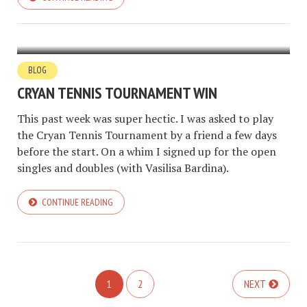
BLOG
CRYAN TENNIS TOURNAMENT WIN
This past week was super hectic. I was asked to play
the Cryan Tennis Tournament by a friend a few days
before the start. On a whim I signed up for the open
singles and doubles (with Vasilisa Bardina).
CONTINUE READING
1
2
NEXT