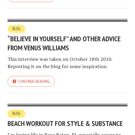
BLOG
“BELIEVE IN YOURSELF” AND OTHER ADVICE
FROM VENUS WILLIAMS
This interview was taken on October 18th 2010.
Reposting it on the blog for some inspiration.
CONTINUE READING
BLOG
BEACH WORKOUT FOR STYLE & SUBSTANCE
I'm loving life in Boca Raton, FL especially access to