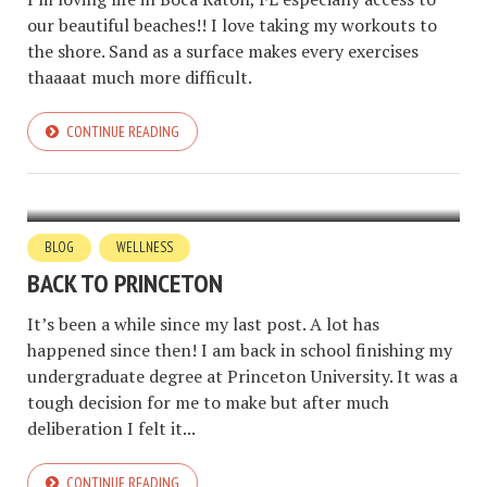
our beautiful beaches!! I love taking my workouts to
the shore. Sand as a surface makes every exercises
thaaaat much more difficult.
CONTINUE READING
BLOG
WELLNESS
BACK TO PRINCETON
It’s been a while since my last post. A lot has
happened since then! I am back in school finishing my
undergraduate degree at Princeton University. It was a
tough decision for me to make but after much
deliberation I felt it...
CONTINUE READING