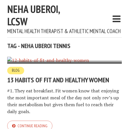
NEHA UBEROI,
LCSW
MENTAL HEALTH THERAPIST & ATHLETIC MENTAL COACH
TAG - NEHA UBEROI TENNIS
BLOG
13 HABITS OF FIT AND HEALTHY WOMEN
#1. They eat breakfast. Fit women know that enjoying
the most important meal of the day not only rev’s up
their metabolism but gives them fuel to reach their
daily goals.
CONTINUE READING